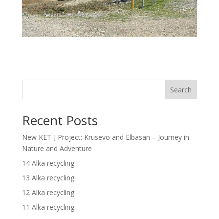
Search
Recent Posts
New KET-J Project: Krusevo and Elbasan – Journey in
Nature and Adventure
14 Alka recycling
13 Alka recycling
12 Alka recycling
11 Alka recycling