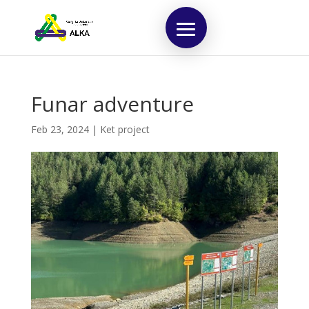
Funar adventure
Feb 23, 2024
|
Ket project